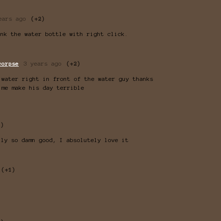
ears ago
(+2)
ink the water bottle with right click.
corpse
3 years ago
(+2)
 water right in front of the water guy thanks
 me make his day terrible
2)
lly so damn good, I absolutely love it
(+1)