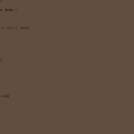
2)
rk dude !
(1 edit)
(+1)
1)
(+2)