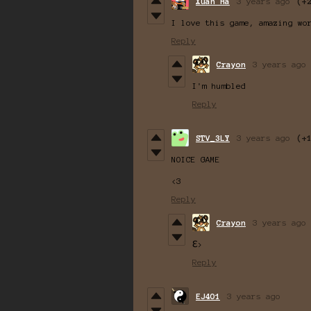
Xuân Hà
3 years ago
(+
I love this game, amazing wo
Reply
Crayon
3 years ago
I'm humbled
Reply
STV_3LY
3 years ago
(+
NOICE GAME
<3
Reply
Crayon
3 years ago
Ɛ>
Reply
EJ4O1
3 years ago