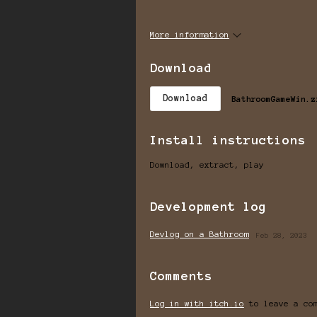
More information
Download
Download
BathroomGameWin.z
Install instructions
Download, extract, play
Development log
Devlog on a Bathroom
Feb 28, 2023
Comments
Log in with itch.io
to leave a co