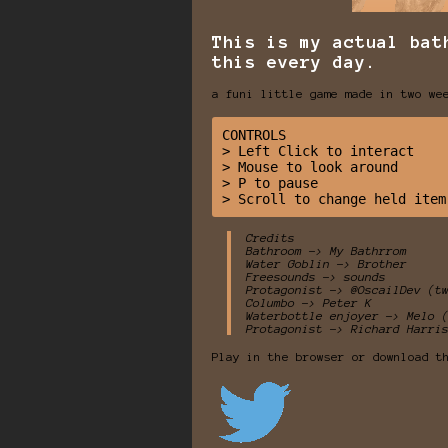
This is my actual bat
this every day.
a funi little game made in two we
CONTROLS 

> Left Click to interact 

> Mouse to look around

> P to pause

Credits
Bathroom -> My Bathrrom
Water Goblin -> Brother
Freesounds -> sounds
Protagonist -> @OscailDev (t
Columbo -> Peter K
Waterbottle enjoyer -> Melo 
Protagonist -> Richard Harri
Play in the browser or download t