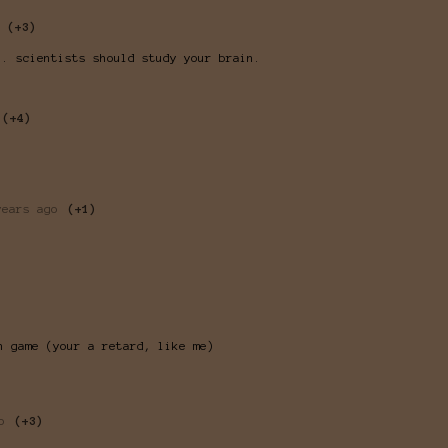
(+3)
.. scientists should study your brain.
(+4)
years ago
(+1)
n game (your a retard, like me)
o
(+3)