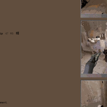
ip
47 MB
mment.