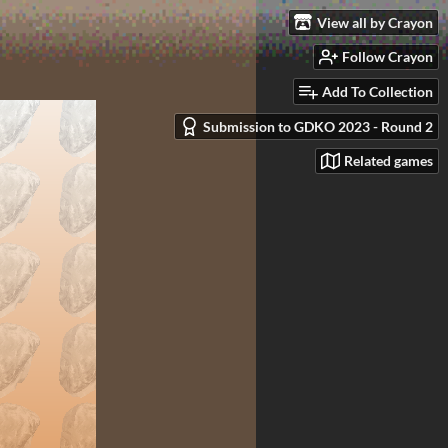
View all by Crayon
Follow Crayon
Add To Collection
Submission to GDKO 2023 - Round 2
Related games