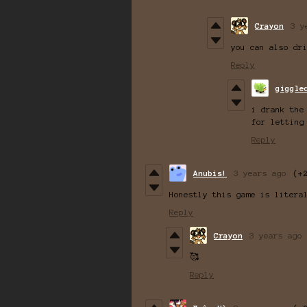
Crayon
3 y
you can also dr
Reply
giggle
i drank the
for letting
Reply
Anubis!
3 years ago
(+
Honestly this game is litera
Reply
Crayon
3 years ago
🥰
Reply