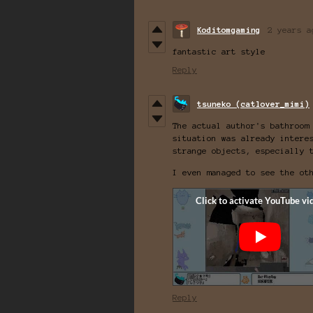
Koditomgaming
2 years a
fantastic art style
Reply
tsuneko (catlover_mimi)
The actual author's bathroom
situation was already intere
strange objects, especially 
I even managed to see the ot
Reply