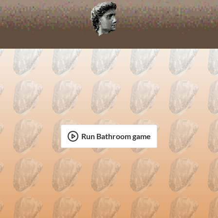
Run Bathroom game