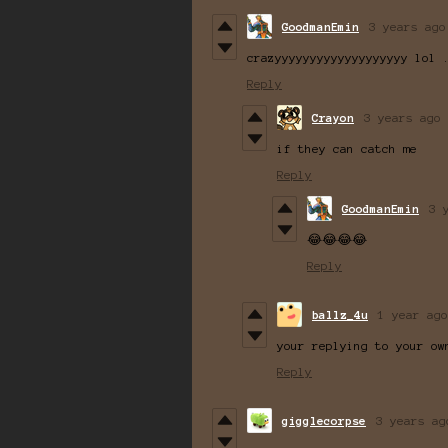
GoodmanEmin
3 years ago
crazyyyyyyyyyyyyyyyyyyy lol 
Reply
Crayon
3 years ago
if they can catch me
Reply
GoodmanEmin
3 
😂😂😂😂
Reply
ballz_4u
1 year ago
your replying to your ow
Reply
gigglecorpse
3 years ag