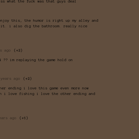
iss what the fuck was that guys deal
enjoy this, the humor is right up my alley and
 it. i also dig the bathroom. really nice
s ago
(+2)
N ?? im replaying the game hold on
 years ago
(+2)
her ending i love this game even more now
n i love fishing i love the other ending and
ears ago
(+1)