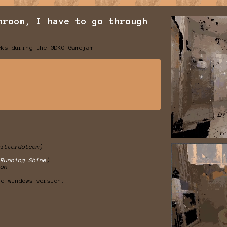
hroom, I have to go through
eks during the GDKO Gamejam
witterdotcom)
(
Running Shine
)
son
he windows version.