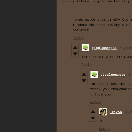
i literally just wanted to p
jokes aside i genuinely did 
i adore the texture/style of
bathroom.
Reply
gigglecorpse
3 year
WAIT THERES A FUCKING GU
Reply
gigglecorpse
3
im back i got the ot
thank you crayonmelo
i love you
Reply
Crayon
3 y
<3
Reply