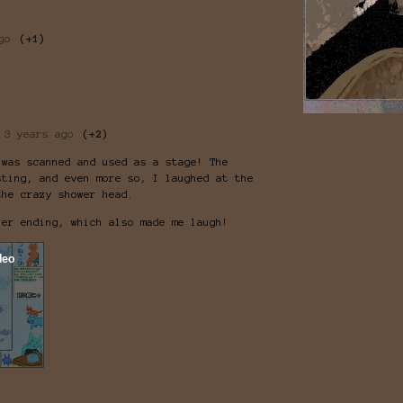
go
(+1)
3 years ago
(+2)
 was scanned and used as a stage! The
sting, and even more so, I laughed at the
the crazy shower head.
her ending, which also made me laugh!